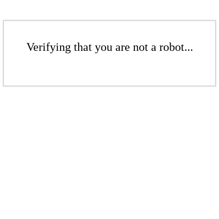
Verifying that you are not a robot...