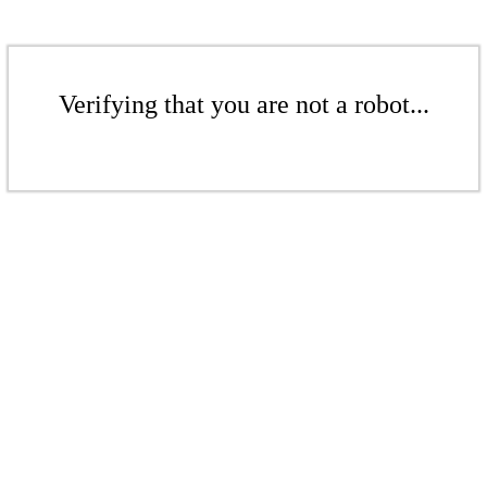
Verifying that you are not a robot...