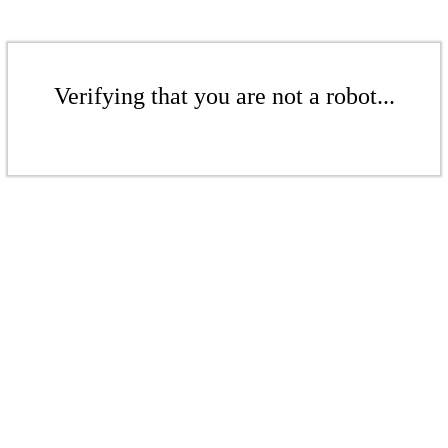
Verifying that you are not a robot...