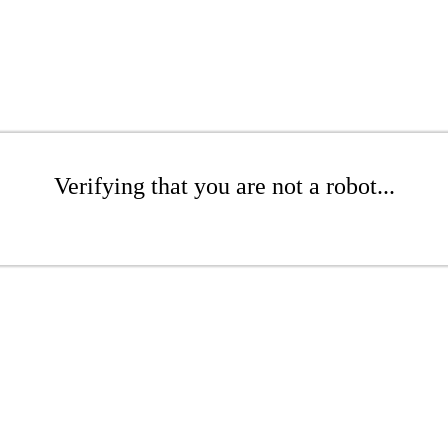
Verifying that you are not a robot...