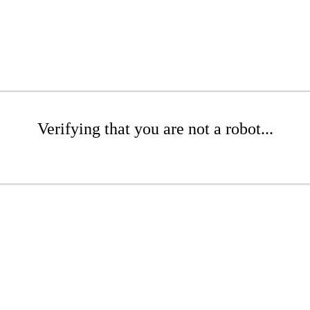
Verifying that you are not a robot...