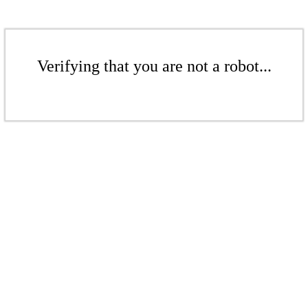
Verifying that you are not a robot...