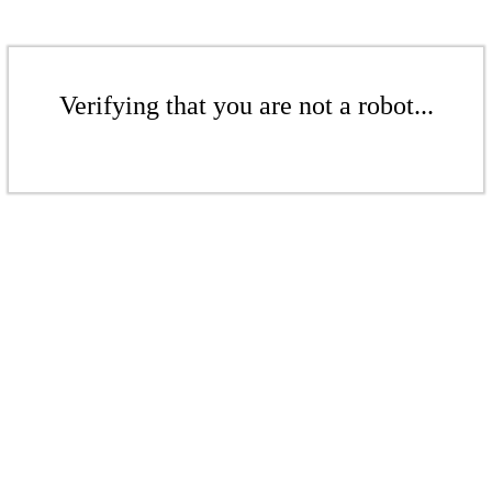
Verifying that you are not a robot...