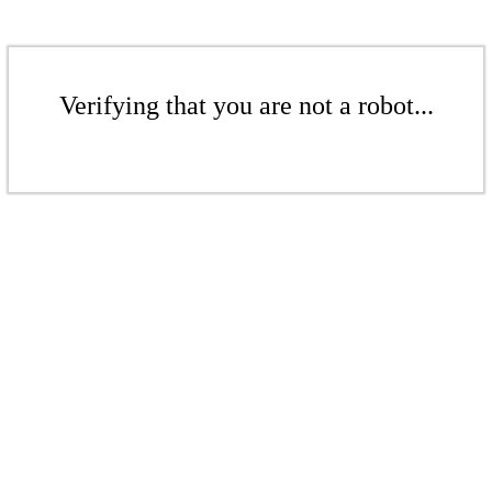
Verifying that you are not a robot...