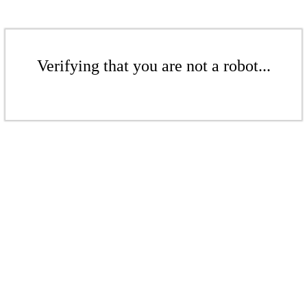
Verifying that you are not a robot...