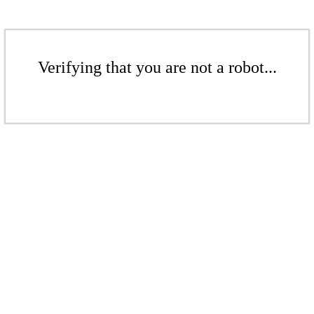
Verifying that you are not a robot...