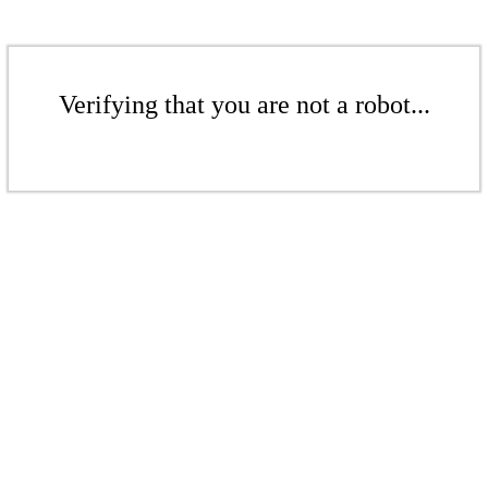
Verifying that you are not a robot...