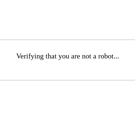
Verifying that you are not a robot...