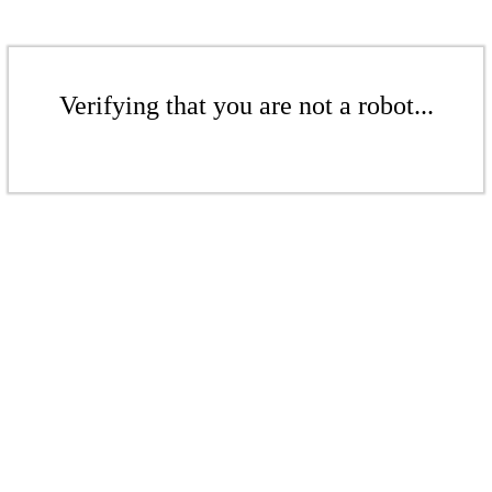
Verifying that you are not a robot...