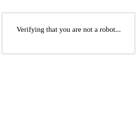
Verifying that you are not a robot...