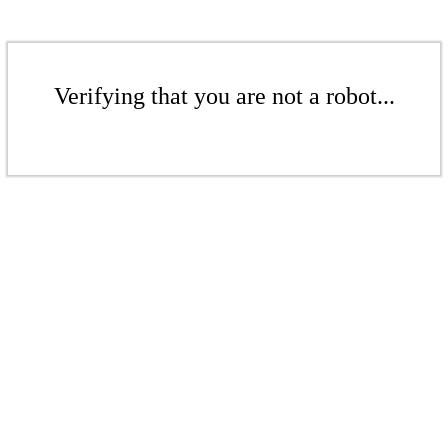
Verifying that you are not a robot...