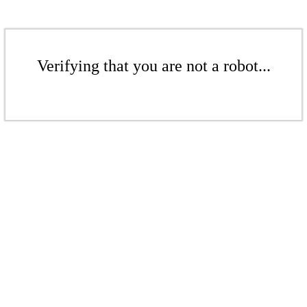
Verifying that you are not a robot...