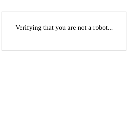
Verifying that you are not a robot...