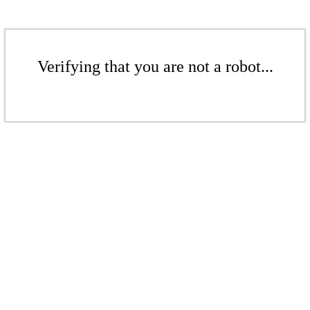
Verifying that you are not a robot...