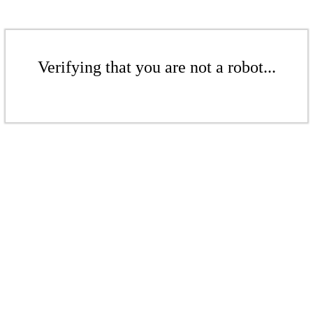
Verifying that you are not a robot...