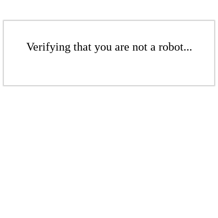
Verifying that you are not a robot...