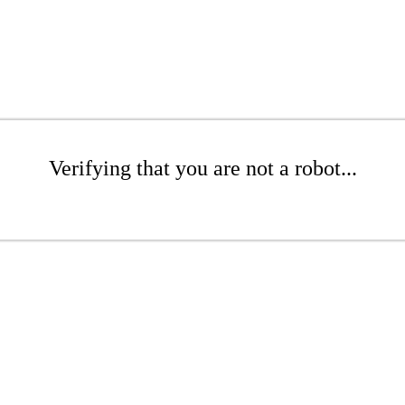
Verifying that you are not a robot...