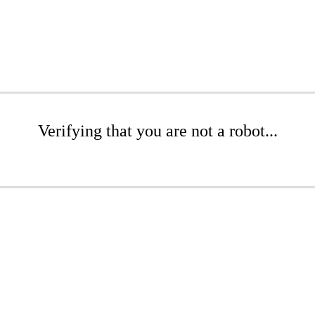
Verifying that you are not a robot...