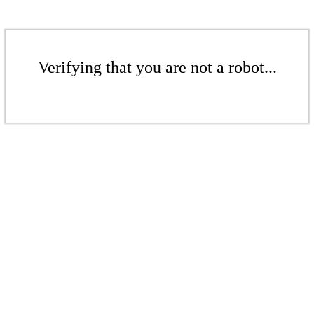
Verifying that you are not a robot...