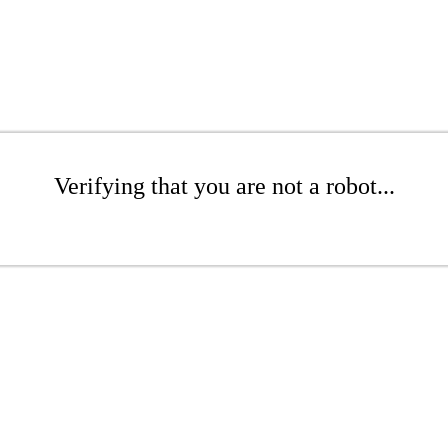
Verifying that you are not a robot...