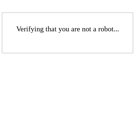
Verifying that you are not a robot...