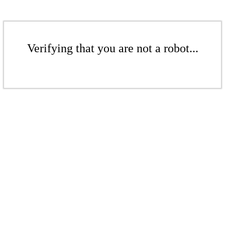
Verifying that you are not a robot...