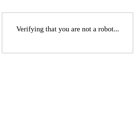
Verifying that you are not a robot...