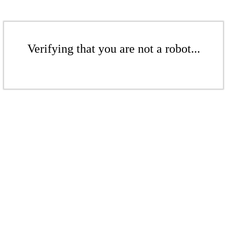
Verifying that you are not a robot...