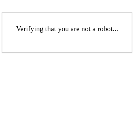
Verifying that you are not a robot...