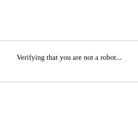
Verifying that you are not a robot...