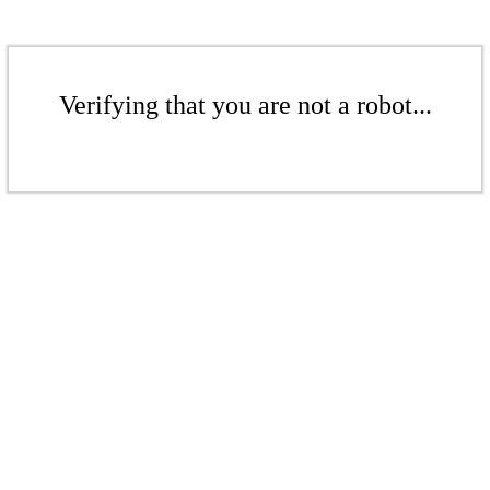
Verifying that you are not a robot...