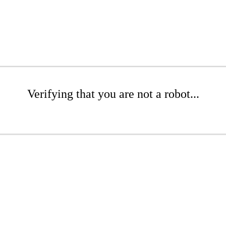
Verifying that you are not a robot...