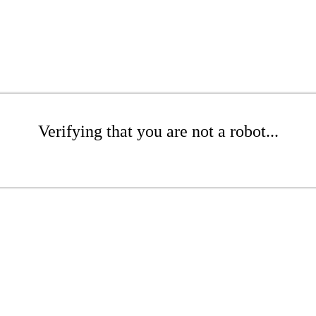
Verifying that you are not a robot...