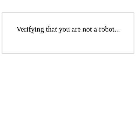
Verifying that you are not a robot...