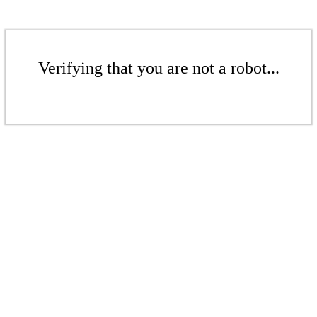
Verifying that you are not a robot...