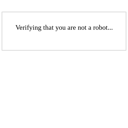
Verifying that you are not a robot...