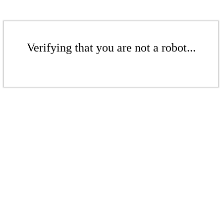
Verifying that you are not a robot...