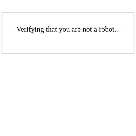
Verifying that you are not a robot...