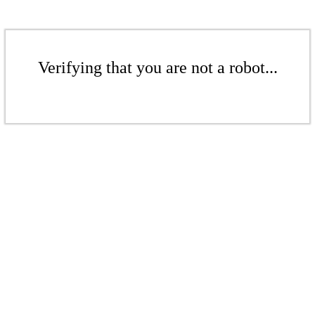
Verifying that you are not a robot...