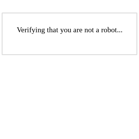
Verifying that you are not a robot...