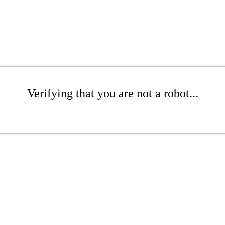
Verifying that you are not a robot...