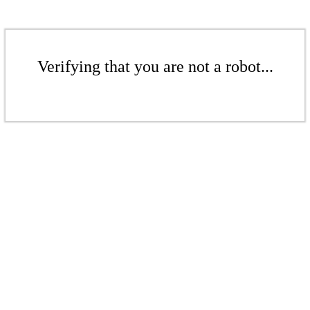
Verifying that you are not a robot...