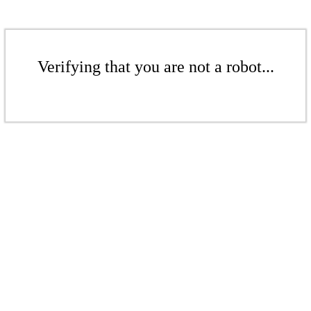
Verifying that you are not a robot...