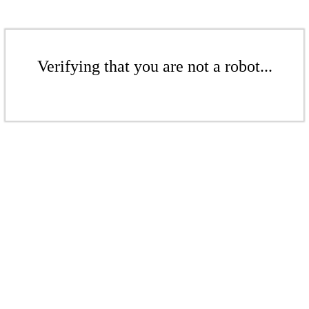
Verifying that you are not a robot...