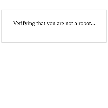
Verifying that you are not a robot...