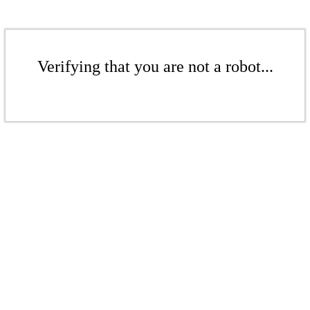
Verifying that you are not a robot...