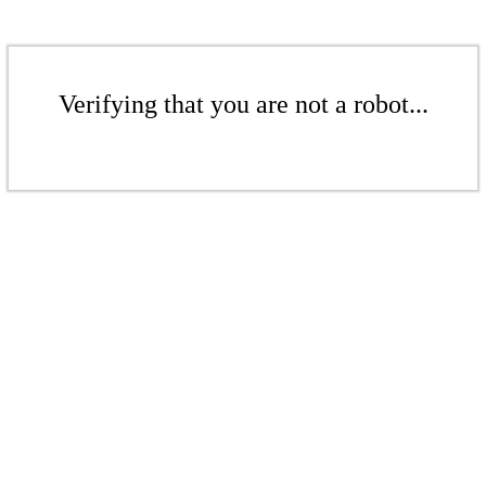
Verifying that you are not a robot...