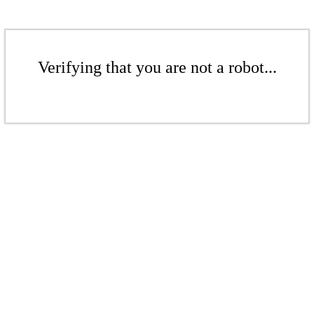
Verifying that you are not a robot...