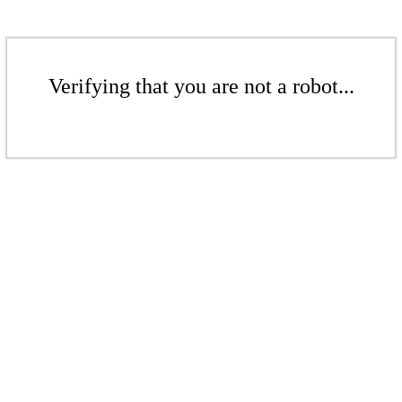
Verifying that you are not a robot...