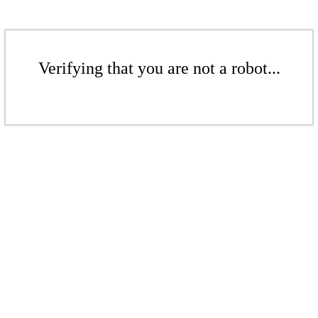
Verifying that you are not a robot...